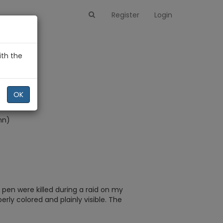
Register
Login
ith the
)
OK
hn)
 pen were killed during a raid on my
erly colored and plainly visible. The