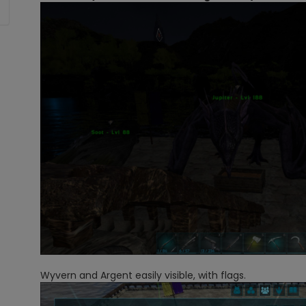
Wyvern and Argent easily visible, with flags.