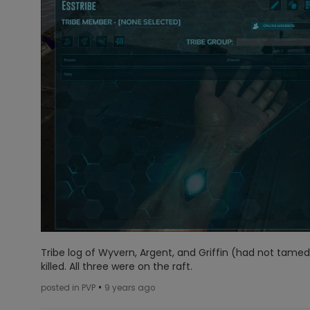
Tribe log of Wyvern, Argent, and Griffin (had not tamed 
killed. All three were on the raft.
•
posted in PVP
9 years ago