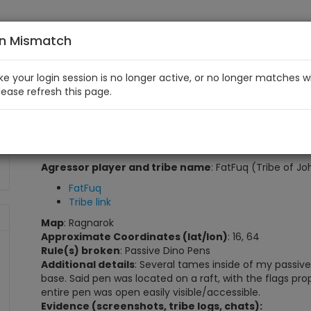
on Mismatch
like your login session is no longer active, or no longer matches w
Please refresh this page.
Tribe of John Passive Pen Violation
My in-game player and tribe name
: Esspee (Esstribe
Player link
Tribe link
Agressor player and tribe name
: FatFuq (Tribe of Jo
FatFuq
Tribe link
Map
: Ragnarok
Approximate Coordinates (lat/lon)
: 16, 64
Rule(s) broken
: Passive Dino Pens
Additional details
: Several tames inside of my passive
base. Said pen was located on a raft, with the flags prop
entire pen was open easily visible/accessible.
Evidence (screenshots, tribe logs, chats):