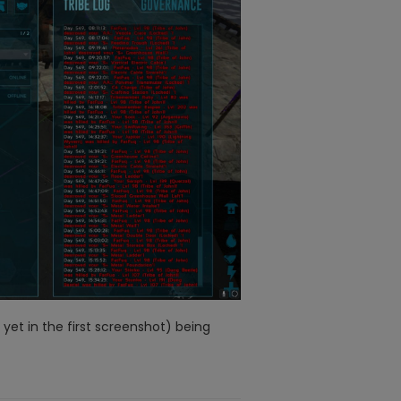
yet in the first screenshot) being