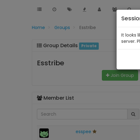
Sessi
Home
Groups
Esstribe
It looks 
server. 
Group Details
Private
Esstribe
Join Group
Member List
esspee