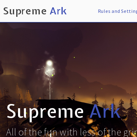
Supreme
Ark
Rules and Settin
Supreme
Ark
All of the fun with less of the gr