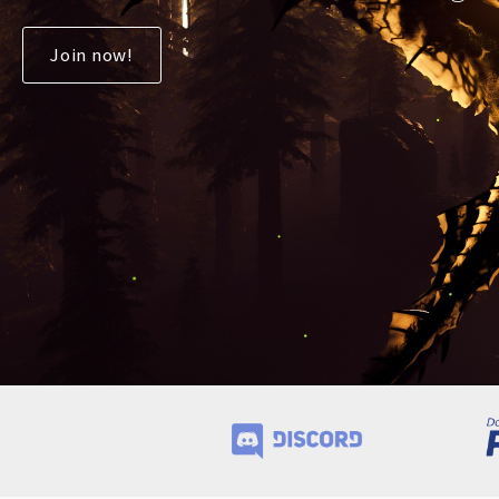
Join now!