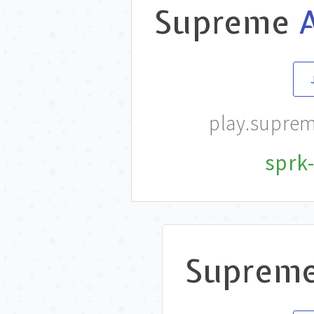
Supreme
play.supre
sprk-
Suprem