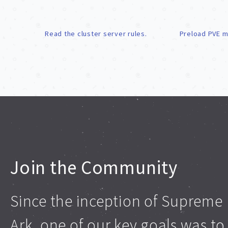
Read the cluster server rules.
Preload PVE m
Join the Community
Since the inception of Supreme
Ark, one of our key goals was to