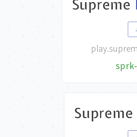
Supreme
play.supre
sprk-
Supreme