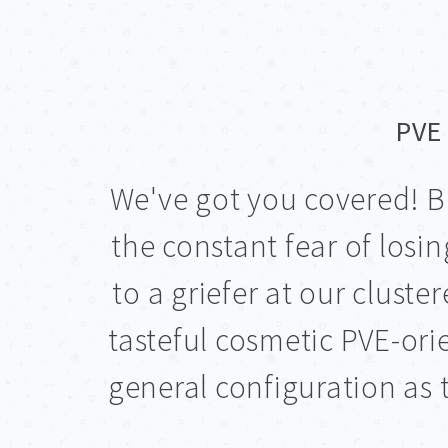
PVE 
We've got you covered! B
the constant fear of los
to a griefer at our clust
tasteful cosmetic PVE-or
general configuration as t