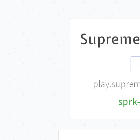
Suprem
play.supre
sprk-