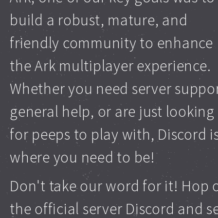
build a robust, mature, and
friendly community to enhance
the Ark multiplayer experience.
Whether you need server suppor
general help, or are just looking
for peeps to play with, Discord i
where you need to be!
Don't take our word for it! Hop 
the official server Discord and s