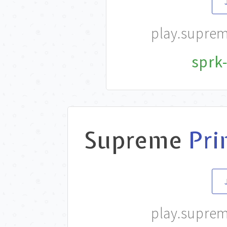
play.supre
sprk-
Supreme
Pri
play.supre