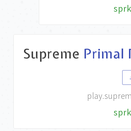
sprk
Supreme
Primal 
play.supre
sprk