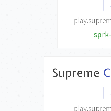
play.supre
sprk-
Supreme
C
play.supre