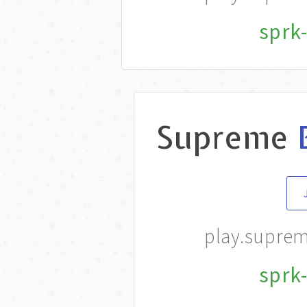
sprk-
Supreme
play.supre
sprk-