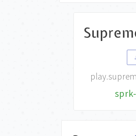
Suprem
play.supre
sprk-