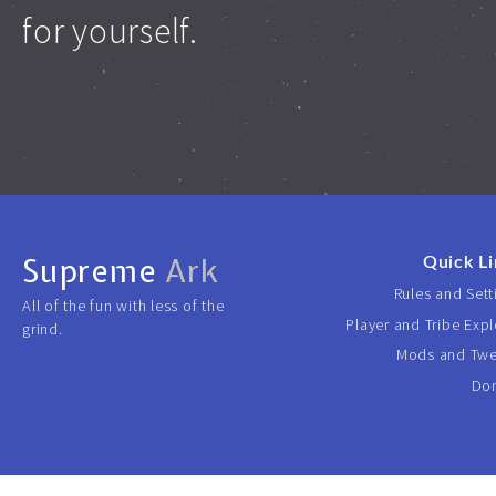
for yourself.
Supreme
Ark
Quick Li
Rules and Sett
All of the fun with less of the
Player and Tribe Expl
grind.
Mods and Tw
Do