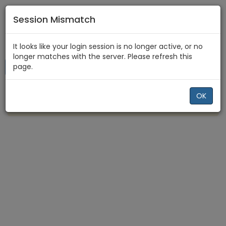
Session Mismatch
Home
Recent
It looks like your login session is no longer active, or no
longer matches with the server. Please refresh this
page.
New Topic
All Topics
PVE
OK
There are no recent topics.