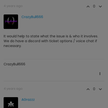
4 years ago
0
CrazyBull666
It would help to state what the issue is & who it involves.
We do have a discord with ticket options / voice chat if
necessary.
CrazyBull666
4 years ago
0
AGrazzz