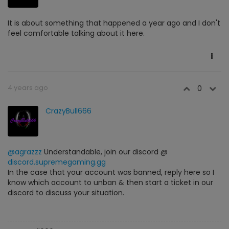
It is about something that happened a year ago and I don't
feel comfortable talking about it here.
4 years ago
0
CrazyBull666
@agrazzz
Understandable, join our discord @
discord.supremegaming.gg
In the case that your account was banned, reply here so I
know which account to unban & then start a ticket in our
discord to discuss your situation.