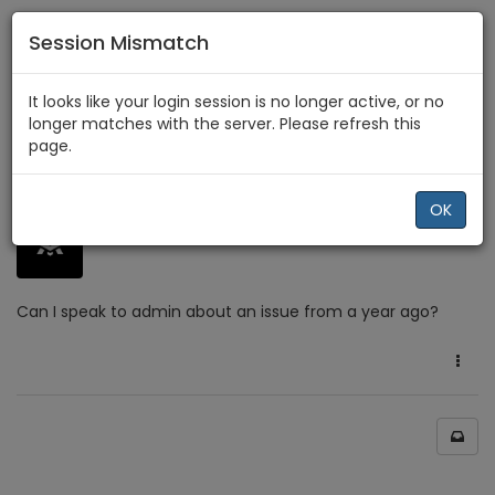
Session Mismatch
Home
Comments & Feedback
It looks like your login session is no longer active, or no
Can I speak with an admin?
longer matches with the server. Please refresh this
page.
4 years ago
0
OK
AGrazzz
Can I speak to admin about an issue from a year ago?