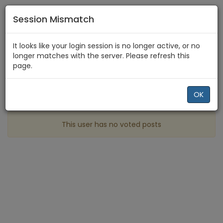
Session Mismatch
Home
cande1994
Best
It looks like your login session is no longer active, or no
longer matches with the server. Please refresh this
page.
Profile
More
OK
Best posts made by cande1994
This user has no voted posts