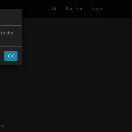
Register
Login
ith the
OK
ing