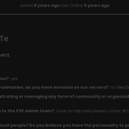
Joined
8 years ago
Last Online
5 years ago
Te
ment
ion?
: yes
oximation, do you have invested on our servers?
: no idea b
trating or managing any form of community or organizati
n to the PVE admin team?
: i love to help new players i know all
icult people? Do you believe you have the personality to 