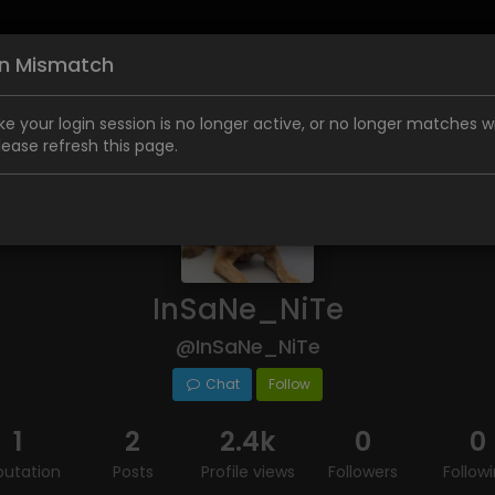
on Mismatch
like your login session is no longer active, or no longer matches w
Please refresh this page.
InSaNe_NiTe
@InSaNe_NiTe
Chat
Follow
1
2
2.4k
0
0
putation
Posts
Profile views
Followers
Follow