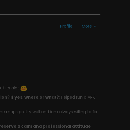
Profile
More
ut its alot
on? If yes, where or what?
: Helped run a ARK
 the maps pretty well and iam always willing to fix
preserve a calm and professional attitude