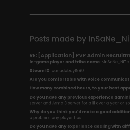
Posts made by InSaNe_Ni
RE: [Application] PVP Admin Recruit
In-game player and tribe name
: <InSaNe_NiTe
Steam ID
: canadaboy1980
Are you comfortable with voice communicat
How many combined hours, to your best appr
Do you have any previous experience adminis
server and Arma 3 server for a lil over a year or so
Why do you think you'd make a good additio
a problem any player has
Do you have any experience dealing with diff