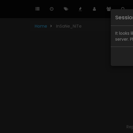
Sessi
Home
InSaNe_NiTe
It looks 
server. 
Re