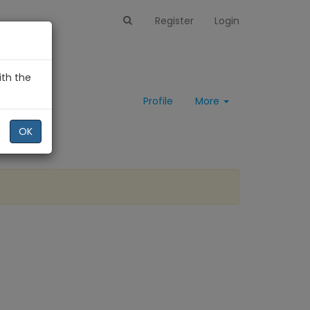
Register
Login
ith the
Profile
More
OK