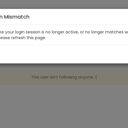
on Mismatch
like your login session is no longer active, or no longer matches w
Please refresh this page.
This user isn't following anyone :(