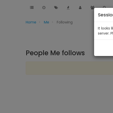
Sessi
Home
Me
Following
It looks 
server. 
People Me follows