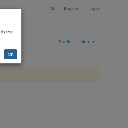
Register
Login
ith the
Profile
More
OK