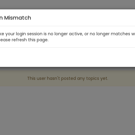
on Mismatch
like your login session is no longer active, or no longer matches w
Please refresh this page.
gram
This user hasn't posted any topics yet.