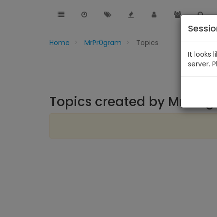
Sessi
Home
MrPr0gram
Topics
It looks 
server. 
Topics created by MrPr0