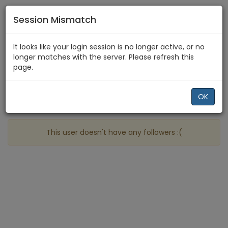
Session Mismatch
Home
OxX
Followers
It looks like your login session is no longer active, or no
longer matches with the server. Please refresh this
page.
Profile
More
OK
People who follow OxX
This user doesn't have any followers :(