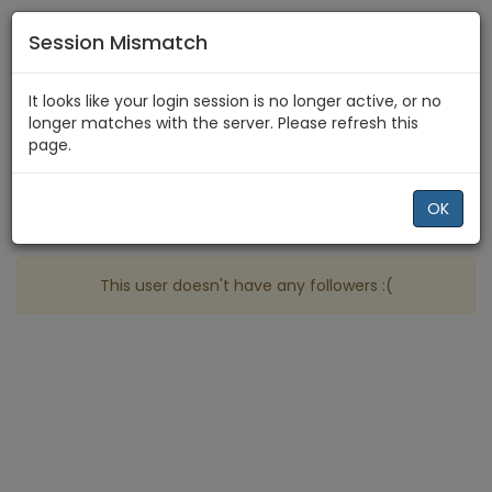
Session Mismatch
Home
Raven Storm
Followers
It looks like your login session is no longer active, or no
longer matches with the server. Please refresh this
page.
Profile
More
OK
People who follow Raven Storm
This user doesn't have any followers :(